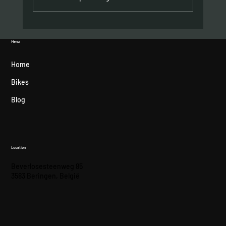
Hometown podium for Felipe Orts
Menu
Home
Bikes
Blog
Location
Beverlosesteenweg 85
3583 Beringen, België