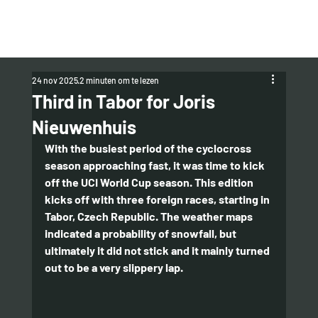
24 nov 2025
2 minuten om te lezen
Third in Tabor for Joris
Nieuwenhuis
With the busiest period of the cyclocross 
season approaching fast, it was time to kick 
off the UCI World Cup season. This edition 
kicks off with three foreign races, starting in 
Tabor, Czech Republic. The weather maps 
indicated a probability of snowfall, but 
ultimately it did not stick and it mainly turned 
out to be a very slippery lap.