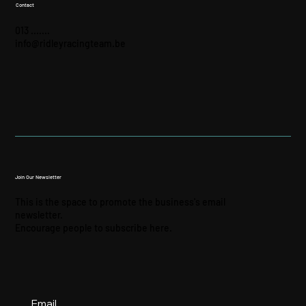
Contact
013 .......
info@ridleyracingteam.be
Join Our Newsletter
This is the space to promote the business's email
newsletter.
Encourage people to subscribe here.
Email