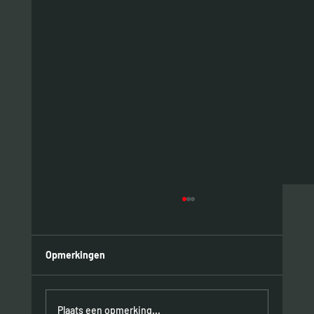
Opmerkingen
Plaats een opmerking...