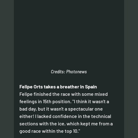
Credits: Photonews
Felipe Orts takes a breather in Spain
Felipe finished the race with some mixed 
feelings in 15th position. "I think it wasn't a 
bad day, but it wasn't a spectacular one 
either! I lacked confidence in the technical 
sections with the ice, which kept me from a 
good race within the top 10." 