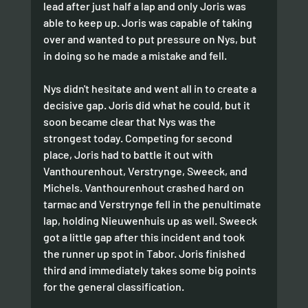
lead after just half a lap and only Joris was 
able to keep up. Joris was capable of taking 
over and wanted to put pressure on Nys, but 
in doing so he made a mistake and fell.
Nys didn't hesitate and went all in to create a 
decisive gap. Joris did what he could, but it 
soon became clear that Nys was the 
strongest today. Competing for second 
place, Joris had to battle it out with 
Vanthourenhout, Verstrynge, Sweeck, and 
Michels. Vanthourenhout crashed hard on 
tarmac and Verstrynge fell in the penultimate 
lap, holding Nieuwenhuis up as well. Sweeck 
got a little gap after this incident and took 
the runner up spot in Tabor. Joris finished 
third and immediately takes some big points 
for the general classification. 