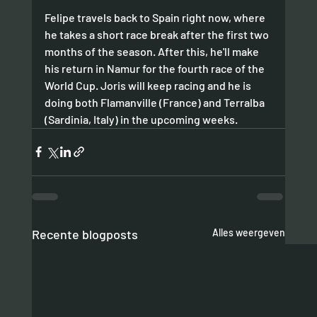
Felipe travels back to Spain right now, where 
he takes a short race break after the first two 
months of the season. After this, he'll make 
his return in Namur for the fourth race of the 
World Cup. Joris will keep racing and he is 
doing both Flamanville (France) and Terralba 
(Sardinia, Italy) in the upcoming weeks. 
Recente blogposts
Alles weergeven