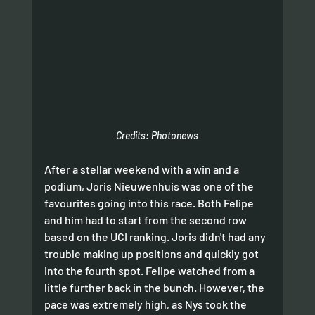
Credits: Photonews
After a stellar weekend with a win and a 
podium, Joris Nieuwenhuis was one of the 
favourites going into this race. Both Felipe 
and him had to start from the second row 
based on the UCI ranking. Joris didn't had any 
trouble making up positions and quickly got 
into the fourth spot. Felipe watched from a 
little further back in the bunch. However, the 
pace was extremely high, as Nys took the 