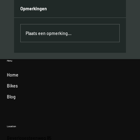
Opmerkingen
Plaats een opmerking...
Hometown podium for Felipe Orts
Menu
Home
Bikes
Blog
Location
Beverlosesteenweg 85