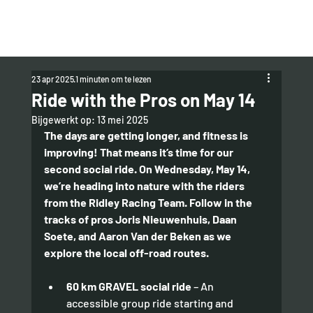
23 apr 2025
1 minuten om te lezen
Ride with the Pros on May 14
Bijgewerkt op:
13 mei 2025
The days are getting longer, and fitness is 
improving! That means it’s time for our 
second social ride. On Wednesday, May 14, 
we’re heading into nature with the riders 
from the Ridley Racing Team. Follow in the 
tracks of pros Joris Nieuwenhuis, Daan 
Soete, and Aaron Van der Beken as we 
explore the local off-road routes.
60 km GRAVEL social ride
 – An 
accessible group ride starting and 