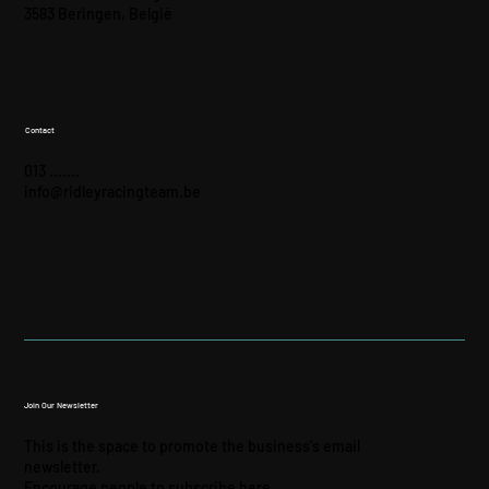
3583 Beringen, België
Contact
013 .......
info@ridleyracingteam.be
Join Our Newsletter
This is the space to promote the business's email
newsletter.
Encourage people to subscribe here.