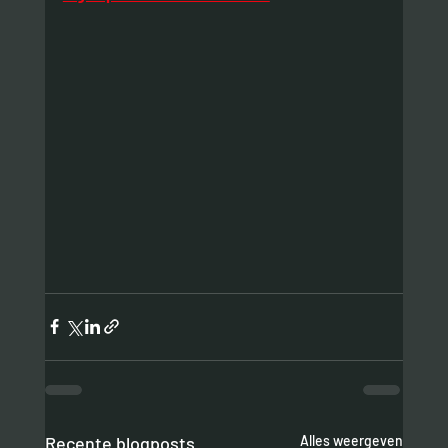
Recente blogposts
Alles weergeven