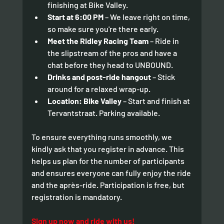
finishing at Bike Valley.
Start at 6:00 PM
 – We leave right on time, 
so make sure you're there early.
Meet the Ridley Racing Team
 – Ride in 
the slipstream of the pros and have a 
chat before they head to UNBOUND.
Drinks and post-ride hangout 
– Stick 
around for a relaxed wrap-up.
Location: Bike Valley
 – Start and finish at 
Tervantstraat. Parking available.
To ensure everything runs smoothly, we 
kindly ask that you register in advance. This 
helps us plan for the number of participants 
and ensures everyone can fully enjoy the ride 
and the après-ride. Participation is free, but 
registration is mandatory.
Sign up now and ride with us!