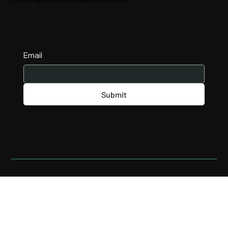
Email
Submit