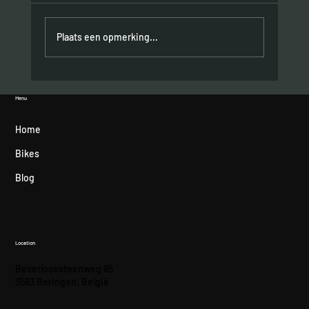
Plaats een opmerking...
Hometown podium for Felipe Orts
Menu
Home
Bikes
Blog
Location
Beverlosesteenweg 85
3583 Beringen, België