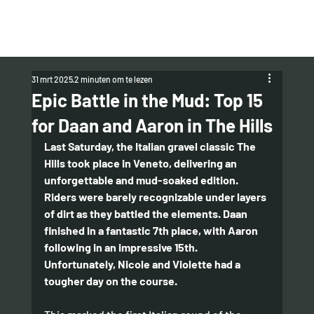
31 mrt 2025
2 minuten om te lezen
Epic Battle in the Mud: Top 15
for Daan and Aaron in The Hills
Last Saturday, the Italian gravel classic The 
Hills took place in Veneto, delivering an 
unforgettable and mud-soaked edition. 
Riders were barely recognizable under layers 
of dirt as they battled the elements. Daan 
finished in a fantastic 7th place, with Aaron 
following in an impressive 15th. 
Unfortunately, Nicole and Violette had a 
tougher day on the course.