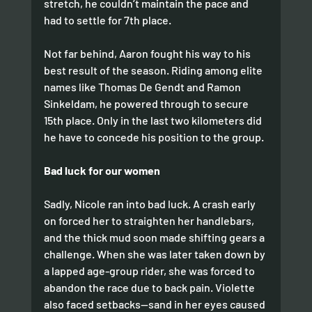
stretch, he couldn’t maintain the pace and 
had to settle for 7th place.
Not far behind, Aaron fought his way to his 
best result of the season. Riding among elite 
names like Thomas De Gendt and Ramon 
Sinkeldam, he powered through to secure 
15th place. Only in the last two kilometers did 
he have to concede his position to the group.
Bad luck for our women
Sadly, Nicole ran into bad luck. A crash early 
on forced her to straighten her handlebars, 
and the thick mud soon made shifting gears a 
challenge. When she was later taken down by 
a lapped age-group rider, she was forced to 
abandon the race due to back pain. Violette 
also faced setbacks—sand in her eyes caused 