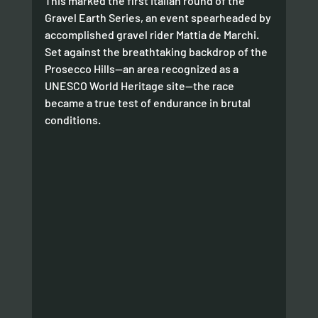
This marked the first Italian round of the 
Gravel Earth Series, an event spearheaded by 
accomplished gravel rider Mattia de Marchi. 
Set against the breathtaking backdrop of the 
Prosecco Hills—an area recognized as a 
UNESCO World Heritage site—the race 
became a true test of endurance in brutal 
conditions.