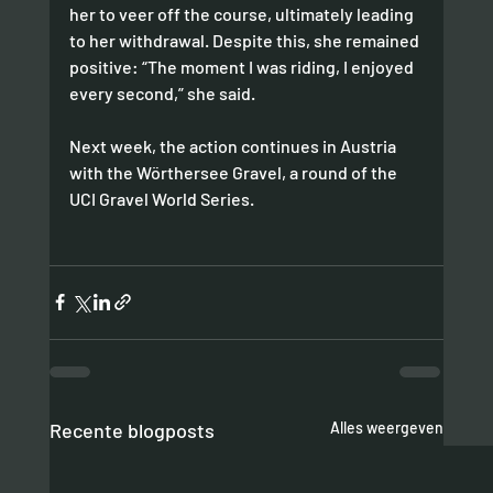
her to veer off the course, ultimately leading 
to her withdrawal. Despite this, she remained 
positive: “The moment I was riding, I enjoyed 
every second,” she said.
Next week, the action continues in Austria 
with the Wörthersee Gravel, a round of the 
UCI Gravel World Series.
Recente blogposts
Alles weergeven