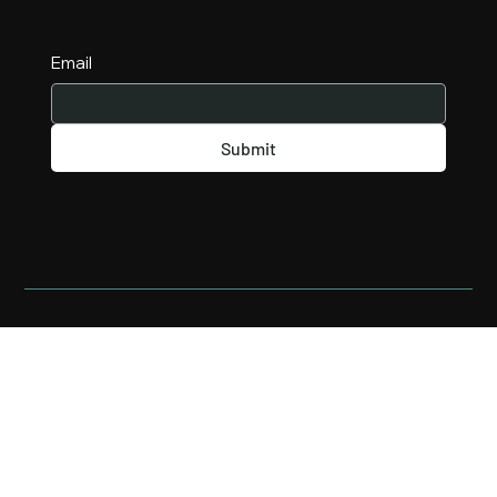
Email
Submit