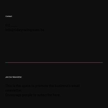
Contact
013 .......
info@ridleyracingteam.be
Join Our Newsletter
This is the space to promote the business's email
newsletter.
Encourage people to subscribe here.