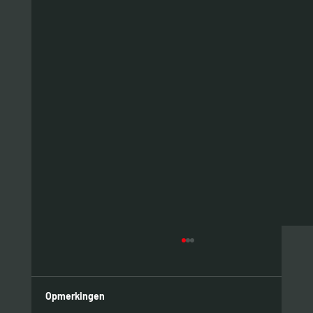
Opmerkingen