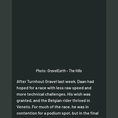
Photo: GravelEarth – The Hills
After Turnhout Gravel last week, Daan had 
hoped for a race with less raw speed and 
more technical challenges. His wish was 
granted, and the Belgian rider thrived in 
Veneto. For much of the race, he was in 
contention for a podium spot, but in the final 