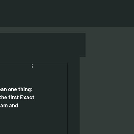
an one thing: 
the first Exact 
eam and 