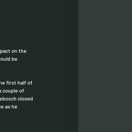
pact on the 
would be 
 first half of 
 couple of 
debosch closed 
ce as he 