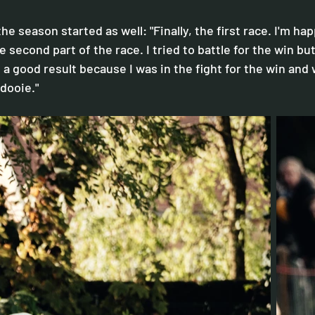
he season started as well: "Finally, the first race. I'm ha
second part of the race. I tried to battle for the win but 
's a good result because I was in the fight for the win and 
rdooie."