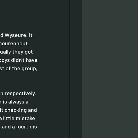
d Wyseure, it 
thourenhout 
ally they got 
oys didn't have 
t of the group, 
th respectively. 
 is always a 
it checking and 
 little mistake 
 and a fourth is 