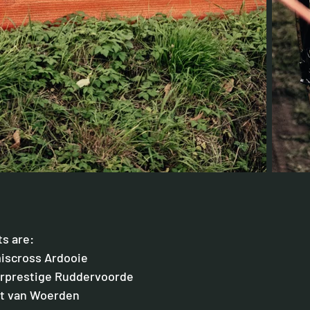
ts are: 
miscross Ardooie
erprestige Ruddervoorde
ht van Woerden