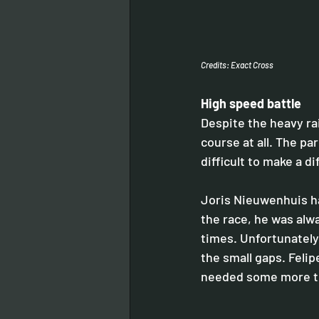
Credits: Exact Cross
High speed battle 
Despite the heavy ra
course at all. The pa
difficult to make a d
Joris Nieuwenhuis had
the race, he was alwa
times. Unfortunately
the small gaps. Felipe
needed some more ti