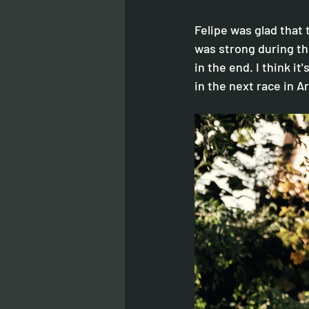
Felipe was glad that t
was strong during the 
in the end. I think it
in the next race in A