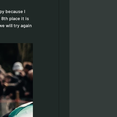
ppy because I 
8th place it is 
we will try again 