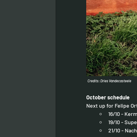
Credits: Dries Vandecasteele
October schedule
Next up for Felipe Or
16/10 - Ker
19/10 - Sup
21/10 - Nac