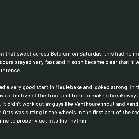
in that swept across Belgium on Saturday, this had no im
rcours stayed very fast and it soon became clear that it 
ifference.
 a very good start in Meulebeke and looked strong. In the
ys attentive at the front and tried to make a breakaway a
, it didn't work out as guys like Vanthourenhout and Van
 Orts was sitting in the wheels in the first part of the ra
me to properly get into his rhythm.