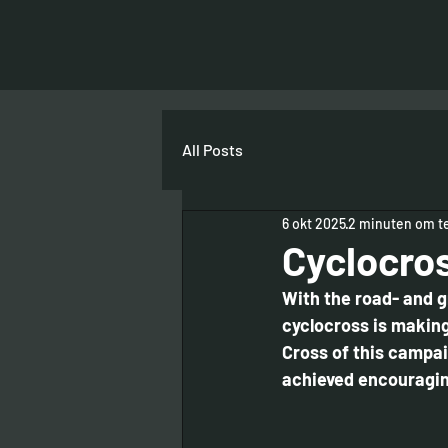
All Posts
6 okt 2025
2 minuten om te
Cyclocros
With the road- and g
cyclocross is making 
Cross of this campai
achieved encouraging