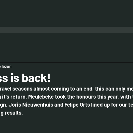
 lezen
s is back!
ravel seasons almost coming to an end, this can only me
it's return. Meulebeke took the honours this year, with 
gn. Joris Nieuwenhuis and Felipe Orts lined up for our t
 results. 