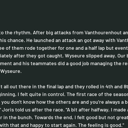
nto the rhythm. After big attacks from Vanthourenhout an
his chance. He launched an attack an got away with Van
e of them rode together for one and a half lap but eventu
ately after they got caught, Wyseure slipped away. Our b
ment and his teammates did a good job managing the res
r Wyseure. 
it all out there in the final lap and they rolled in 4th and 8
inning, I felt quite in control. The first race of the season
you don't know how the others are and you're always a b
 Joris told us after the race. "A bit after halfway, I made a
er in the bunch. Towards the end, I felt good but not great
with that and happy to start again. The feeling is good."