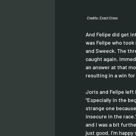
Credits: Exact Cross
And Felipe did get i
was Felipe who took 
and Sweeck. The thre
caught again. Immedi
an answer at that mo
resulting in a win fo
Joris and Felipe left 
"Especially in the beg
strange one because 
insecure in the race."
and I was a bit furth
just good. I'm happy 