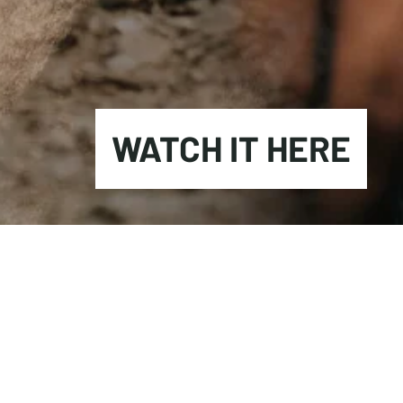
WATCH IT HERE